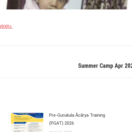
31W8XRz
Summer Camp Apr 2021
Next
post:
Pre-Gurukula Ācārya Training
(PGAT) 2026