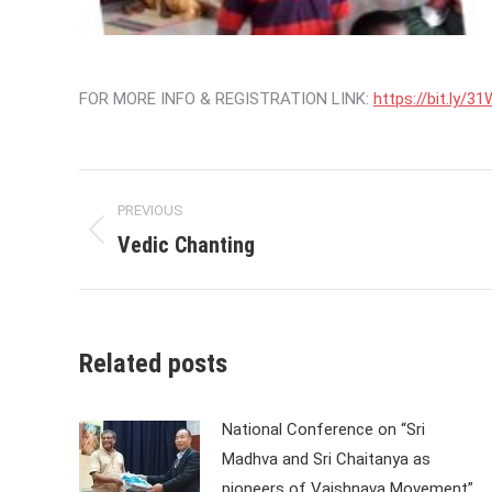
FOR MORE INFO & REGISTRATION LINK:
https://bit.ly/
Post
PREVIOUS
navigation
Vedic Chanting
Previous
post:
Related posts
National Conference on “Sri
Madhva and Sri Chaitanya as
pioneers of Vaishnava Movement”