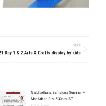
NEXT
 Day 1 & 2 Arts & Crafts display by kids
Garbhadhana Samskara Seminar –
Mar 6th to 8th; 5:30pm IST