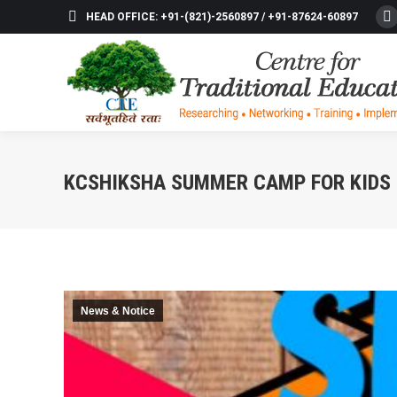
HEAD OFFICE: +91-(821)-2560897 / +91-87624-60897
F
p
o
in
n
w
KCSHIKSHA SUMMER CAMP FOR KIDS 
News & Notice