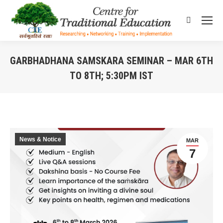
Search:
GARBHADHANA SAMSKARA SEMINAR – MAR 6TH
TO 8TH; 5:30PM IST
You are here:
News & Notice
MAR
7