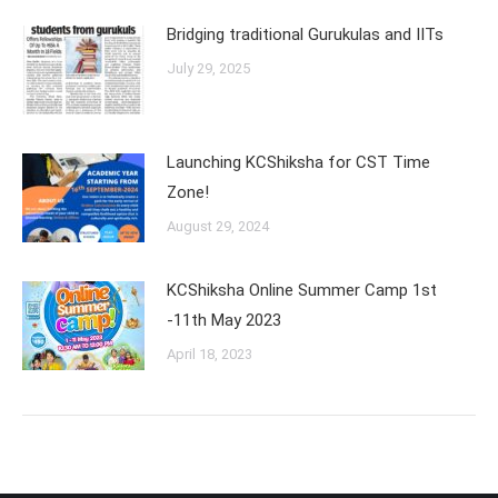
Bridging traditional Gurukulas and IITs
July 29, 2025
Launching KCShiksha for CST Time
Zone!
August 29, 2024
KCShiksha Online Summer Camp 1st
-11th May 2023
April 18, 2023