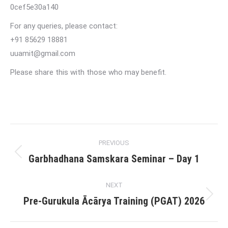
0cef5e30a140
For any queries, please contact:
+91 85629 18881
uuamit@gmail.com
Please share this with those who may benefit.
Post
PREVIOUS
navigation
Garbhadhana Samskara Seminar – Day 1
Previous
post:
NEXT
Pre-Gurukula Ācārya Training (PGAT) 2026
Next
post: