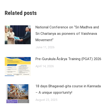
Related posts
National Conference on “Sri Madhva and
Sri Chaitanya as pioneers of Vaishnava
Movement”
June 11, 2026
Pre-Gurukula Ācārya Training (PGAT) 2026
April 14, 2026
18 days Bhagavad-gita course in Kannada
– A unique opportunity!
August 23, 2025