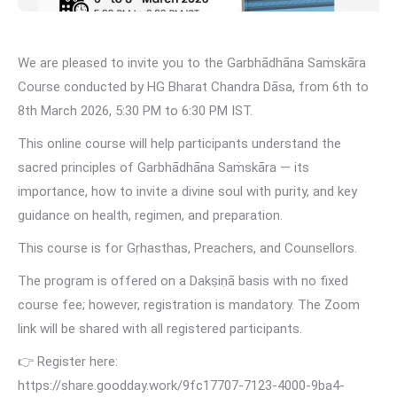
We are pleased to invite you to the Garbhādhāna Saṁskāra
Course conducted by HG Bharat Chandra Dāsa, from 6th to
8th March 2026, 5:30 PM to 6:30 PM IST.
This online course will help participants understand the
sacred principles of Garbhādhāna Saṁskāra — its
importance, how to invite a divine soul with purity, and key
guidance on health, regimen, and preparation.
This course is for Gṛhasthas, Preachers, and Counsellors.
The program is offered on a Dakṣiṇā basis with no fixed
course fee; however, registration is mandatory. The Zoom
link will be shared with all registered participants.
👉 Register here:
https://share.goodday.work/9fc17707-7123-4000-9ba4-