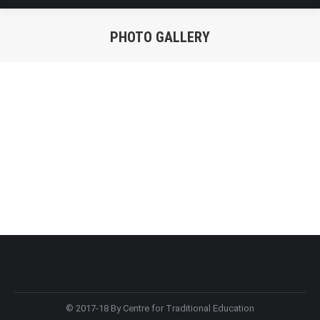
PHOTO GALLERY
You are here:
© 2017-18 By Centre for Traditional Education