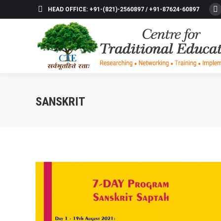
HEAD OFFICE: +91-(821)-2560897 / +91-87624-60897
F
p
o
in
n
w
SANSKRIT