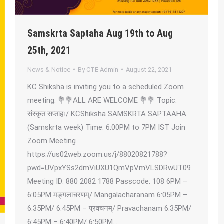
Samskrta Saptaha Aug 19th to Aug
25th, 2021
News & Notice
By
CTE Admin
August 22, 2021
KC Shiksha is inviting you to a scheduled Zoom
meeting. 💐💐ALL ARE WELCOME 💐💐 Topic:
संस्कृत सप्ताहः/ KCShiksha SAMSKRTA SAPTAAHA
(Samskrta week) Time: 6:00PM to 7PM IST Join
Zoom Meeting
https://us02web.zoom.us/j/88020821788?
pwd=UVpxYSs2dmViUXU1QmVpVmVLSDRwUT09
Meeting ID: 880 2082 1788 Passcode: 108 6PM –
6:05PM मङ्गलाचरणम्/ Mangalacharanam 6:05PM –
6:35PM/ 6:45PM – प्रवचनम्/ Pravachanam 6:35PM/
6:45PM – 6:40PM/ 6:50PM…