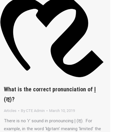
What is the correct pronunciation of ḽ
(ऌ)?
Articles
By
CTE Admin
March 10, 2019
There is no ‘r’ sound in pronouncing ḽ (ऌ). For
example, in the word ‘kḽptam’ meaning ‘limited’ the