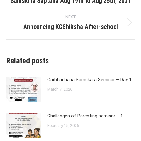
Samskrta Saptaha Aug 19th to Aug 25th, 2021
post:
NEXT
Announcing KCShiksha After-school
Next
post:
Related posts
Garbhadhana Samskara Seminar – Day 1
March 7, 2026
Challenges of Parenting seminar – 1
February 15, 2026