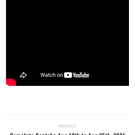
Post
PREVIOUS
navigation
Previous