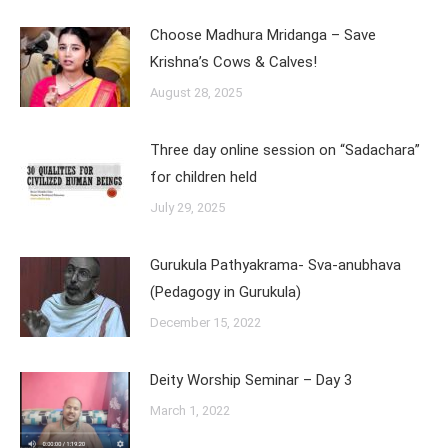
Choose Madhura Mridanga – Save
Krishna’s Cows & Calves!
August 28, 2025
Three day online session on “Sadachara”
for children held
July 29, 2025
Gurukula Pathyakrama- Sva-anubhava
(Pedagogy in Gurukula)
December 15, 2022
Deity Worship Seminar – Day 3
March 1, 2022