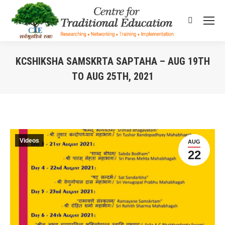
Search:
KCSHIKSHA SAMSKRTA SAPTAHA – AUG 19TH
TO AUG 25TH, 2021
You are here:
Videos
AUG
22