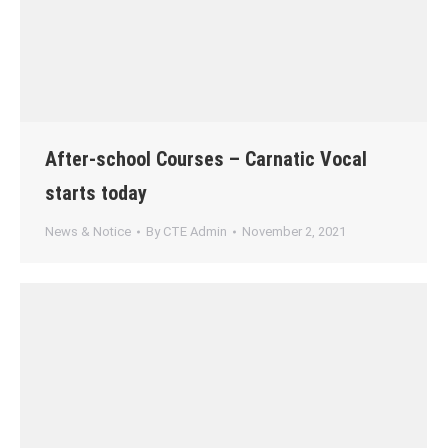
After-school Courses – Carnatic Vocal
starts today
News & Notice
By
CTE Admin
November 2, 2021