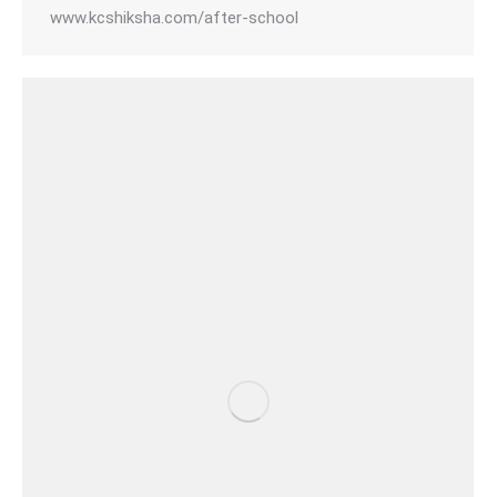
www.kcshiksha.com/after-school