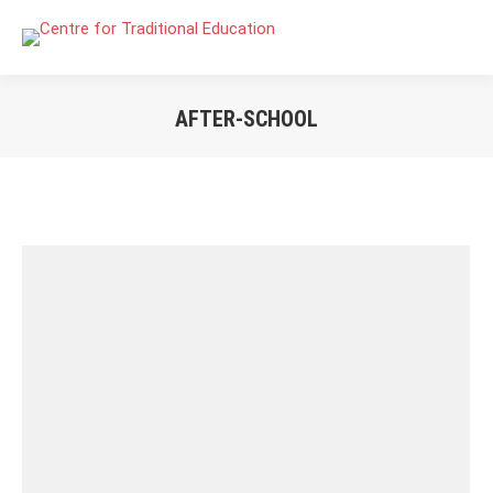
AFTER-SCHOOL
You are here: