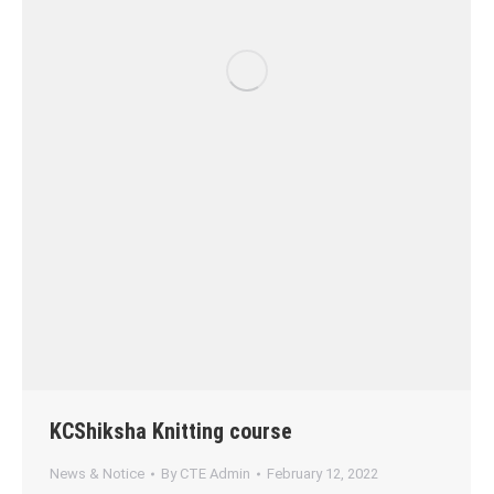
KCShiksha Knitting course
News & Notice
By
CTE Admin
February 12, 2022