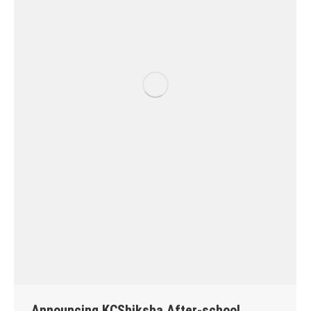
Announcing KCShiksha After-school