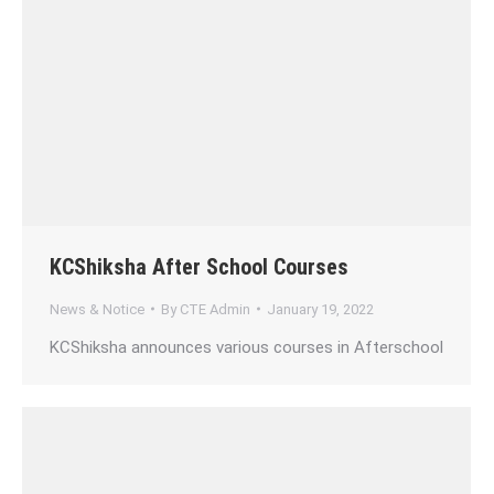
KCShiksha After School Courses
News & Notice
By
CTE Admin
January 19, 2022
KCShiksha announces various courses in Afterschool