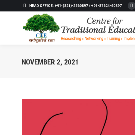
HEAD OFFICE: +91-(821)-2560897 / +91-87624-60897
F
p
o
in
n
w
NOVEMBER 2, 2021