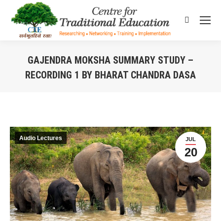
Search:
GAJENDRA MOKSHA SUMMARY STUDY –
RECORDING 1 BY BHARAT CHANDRA DASA
You are here:
Audio Lectures
JUL
20