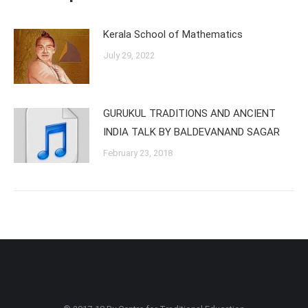
Kerala School of Mathematics
July 29, 2022
GURUKUL TRADITIONS AND ANCIENT
INDIA TALK BY BALDEVANAND SAGAR
February 23, 2018