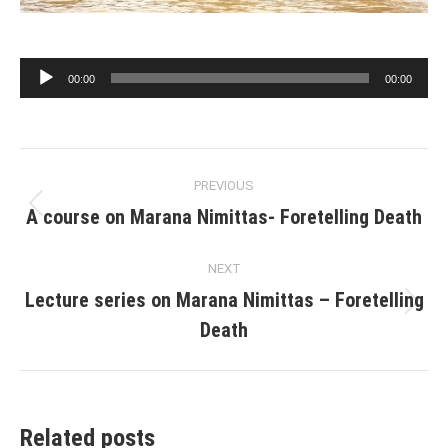
Audio
00:00
00:00
Player
Post
PREVIOUS
navigation
A course on Marana Nimittas- Foretelling Death
Previous
post:
NEXT
Lecture series on Marana Nimittas – Foretelling
Next
Death
post:
Related posts