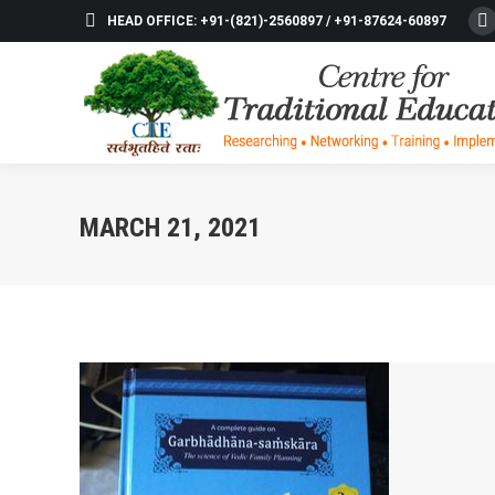
HEAD OFFICE: +91-(821)-2560897 / +91-87624-60897
F
p
o
in
n
w
MARCH 21, 2021