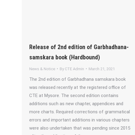
Release of 2nd edition of Garbhadhana-
samskara book (Hardbound)
News & Notice
By
CTE Admin
March 21, 2021
The 2nd edition of Garbhadhana samskara book
was released recently at the registered office of
CTE at Mysore. The second edition contains
additions such as new chapter, appendices and
more charts. Required corrections of grammatical
errors and important additions in various chapters
were also undertaken that was pending since 2015