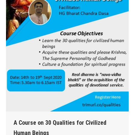
A Course on 30 Qualities for Civilized
Human Beings