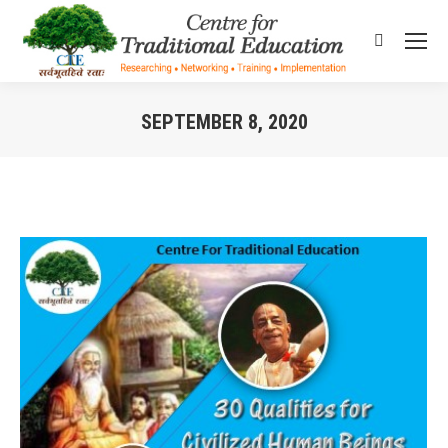
Search:
SEPTEMBER 8, 2020
You are here: