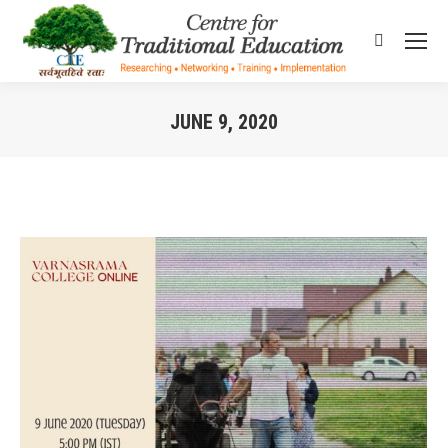
Search:
JUNE 9, 2020
You are here: