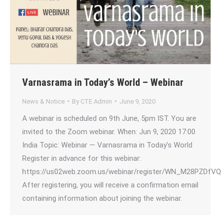
Varnasrama in Today’s World – Webinar
News & Notice
By
CTE Admin
June 9, 2020
A webinar is scheduled on 9th June, 5pm IST. You are
invited to the Zoom webinar. When: Jun 9, 2020 17:00
India Topic: Webinar — Varnasrama in Today’s World
Register in advance for this webinar:
https://us02web.zoom.us/webinar/register/WN_M28PZDfV
After registering, you will receive a confirmation email
containing information about joining the webinar.