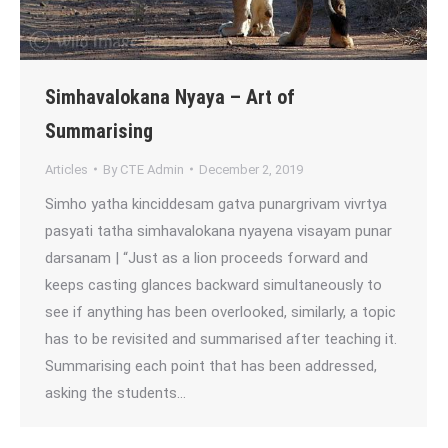
Simhavalokana Nyaya – Art of
Summarising
Articles
By
CTE Admin
December 2, 2019
Simho yatha kinciddesam gatva punargrivam vivrtya
pasyati tatha simhavalokana nyayena visayam punar
darsanam | “Just as a lion proceeds forward and
keeps casting glances backward simultaneously to
see if anything has been overlooked, similarly, a topic
has to be revisited and summarised after teaching it.
Summarising each point that has been addressed,
asking the students…