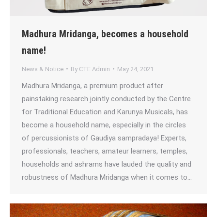
Madhura Mridanga, becomes a household
name!
News & Notice
By
CTE Admin
May 24, 2021
Madhura Mridanga, a premium product after
painstaking research jointly conducted by the Centre
for Traditional Education and Karunya Musicals, has
become a household name, especially in the circles
of percussionists of Gaudiya sampradaya! Experts,
professionals, teachers, amateur learners, temples,
households and ashrams have lauded the quality and
robustness of Madhura Mridanga when it comes to…