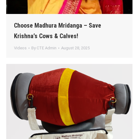
Choose Madhura Mridanga – Save
Krishna’s Cows & Calves!
Videos
By
CTE Admin
August 28, 2025