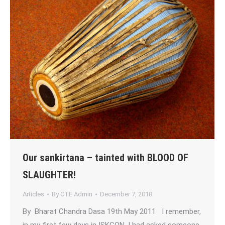
Our sankirtana – tainted with BLOOD OF
SLAUGHTER!
Articles
By
CTE Admin
December 7, 2018
By Bharat Chandra Dasa 19th May 2011 I remember,