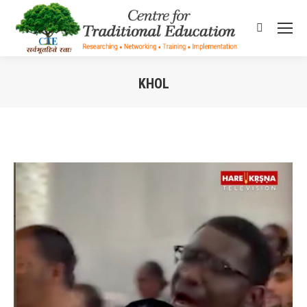
Search:
KHOL
You are here: