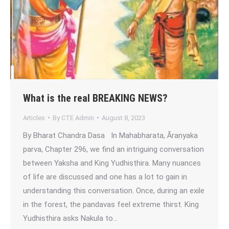
What is the real BREAKING NEWS?
Articles
By
CTE Admin
August 8, 2023
By Bharat Chandra Dasa In Mahabharata, Āraṇyaka
parva, Chapter 296, we find an intriguing conversation
between Yaksha and King Yudhiṣṭhira. Many nuances
of life are discussed and one has a lot to gain in
understanding this conversation. Once, during an exile
in the forest, the pandavas feel extreme thirst. King
Yudhisthira asks Nakula to…