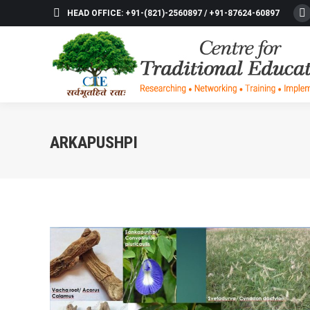
HEAD OFFICE: +91-(821)-2560897 / +91-87624-60897
F
p
o
in
n
w
ARKAPUSHPI