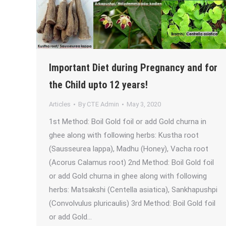
Important Diet during Pregnancy and for
the Child upto 12 years!
Articles
By
CTE Admin
May 3, 2020
1st Method: Boil Gold foil or add Gold churna in
ghee along with following herbs: Kustha root
(Sausseurea lappa), Madhu (Honey), Vacha root
(Acorus Calamus root) 2nd Method: Boil Gold foil
or add Gold churna in ghee along with following
herbs: Matsakshi (Centella asiatica), Sankhapushpi
(Convolvulus pluricaulis) 3rd Method: Boil Gold foil
or add Gold…