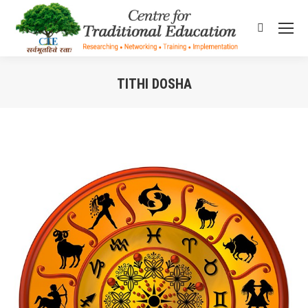
Search:
TITHI DOSHA
You are here: