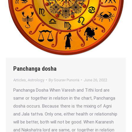
Panchanga dosha
Articles
,
Astrology
By
Sourav Punoria
June 26, 2022
Panchanga Dosha When Varesh and Tithi lord are
same or together in relation in the chart, Panchanga
dosha occurs. Because there is the mixing of Agni
and Jala tattva. Only one, either health or relationship
will be better, both will not be good. When Karanesh
and Nakshatra lord are same, or together in relation