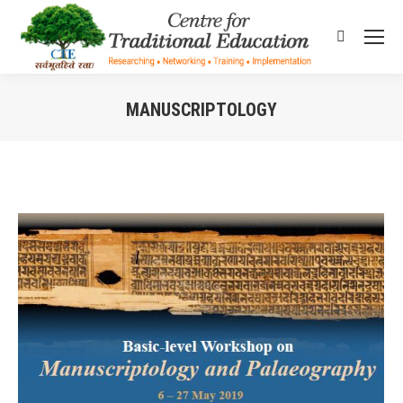
Search:
MANUSCRIPTOLOGY
You are here: