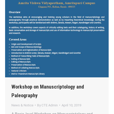
Workshop on Manuscriptology and
Paleography
News & Notice
By
CTE Admin
April 10, 2019
A Basic-level Workshop on Manuscriptology and