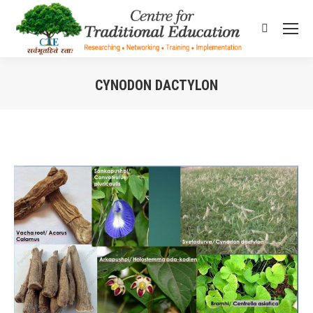
Search:
CYNODON DACTYLON
You are here: