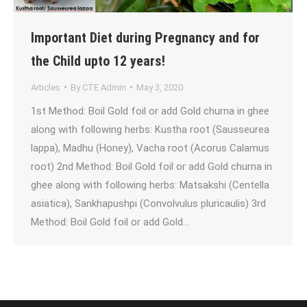
Important Diet during Pregnancy and for
the Child upto 12 years!
Articles
By
CTE Admin
May 3, 2020
1st Method: Boil Gold foil or add Gold churna in ghee
along with following herbs: Kustha root (Sausseurea
lappa), Madhu (Honey), Vacha root (Acorus Calamus
root) 2nd Method: Boil Gold foil or add Gold churna in
ghee along with following herbs: Matsakshi (Centella
asiatica), Sankhapushpi (Convolvulus pluricaulis) 3rd
Method: Boil Gold foil or add Gold…