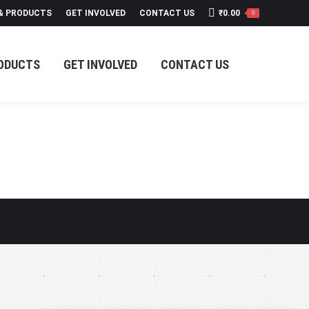
 & PRODUCTS
GET INVOLVED
CONTACT US
₹
0.00
0
RODUCTS
GET INVOLVED
CONTACT US
RODUCTS
GET INVOLVED
CONTACT US