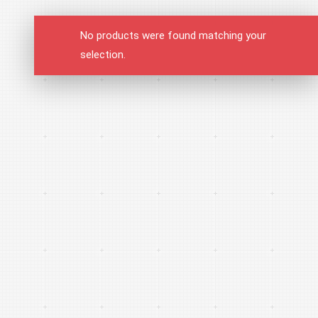
No products were found matching your
selection.