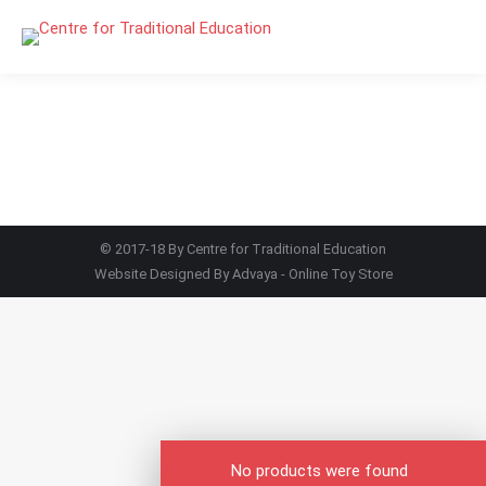
© 2017-18 By Centre for Traditional Education
Website Designed By
Advaya - Online Toy Store
No products were found