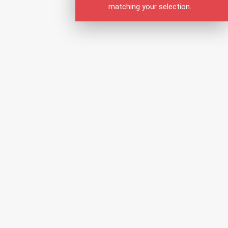
matching your selection.