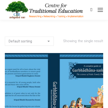
Search:
Showing the single result