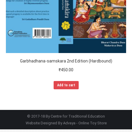
Garbhadhana-samskara 2nd Edition (Hardbound)
₹
450.00
Add to cart
© 2017-18 By Centre for Traditional Education
Website Designed By
Advaya - Online Toy Store