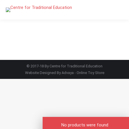
© 2017-18 By Centre for Traditional Education
Website Designed By
Advaya - Online Toy Store
No products were found