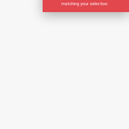
matching your selection.