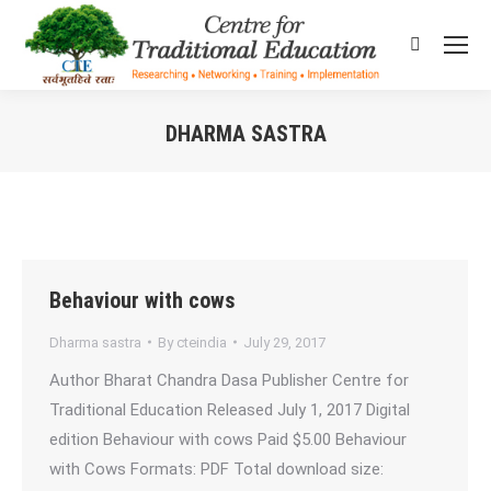
Search:
DHARMA SASTRA
You are here:
Behaviour with cows
Dharma sastra
By
cteindia
July 29, 2017
Author Bharat Chandra Dasa Publisher Centre for
Traditional Education Released July 1, 2017 Digital
edition Behaviour with cows Paid $5.00 Behaviour
with Cows Formats: PDF Total download size: