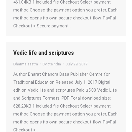
461.04KB 1 included file Checkout Select payment
method Choose the payment option you prefer. Each
method opens its own secure checkout flow. PayPal
Checkout > Secure payment…
Vedic life and scriptures
Dharma sastra
By
cteindia
July 29, 2017
Author Bharat Chandra Dasa Publisher Centre for
Traditional Education Released July 1, 2017 Digital
edition Vedic life and scriptures Paid $5.00 Vedic Life
and Scriptures Formats: PDF Total download size:
628.28KB 1 included file Checkout Select payment
method Choose the payment option you prefer. Each
method opens its own secure checkout flow. PayPal
Checkout >…