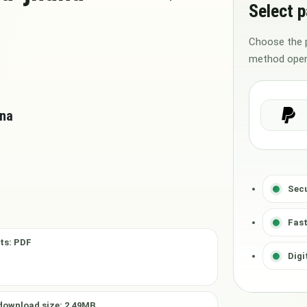
Select 
Choose the 
method open
ana
Sec
Fast
ts: PDF
Digi
download size: 2.49MB