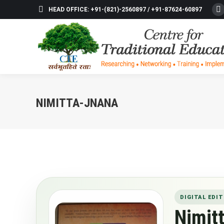
HEAD OFFICE: +91-(821)-2560897 / +91-87624-60897
F
p
o
in
n
w
NIMITTA-JNANA
DIGITAL EDIT
Nimit