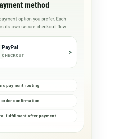
payment method
payment option you prefer. Each
s its own secure checkout flow.
PayPal
>
CHECKOUT
ure payment routing
 order confirmation
tal fulfillment after payment