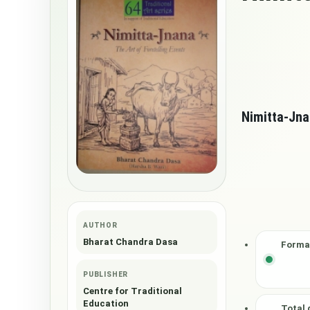
Nimitta-Jn
AUTHOR
Bharat Chandra Dasa
Forma
PUBLISHER
Centre for Traditional
Education
Total 